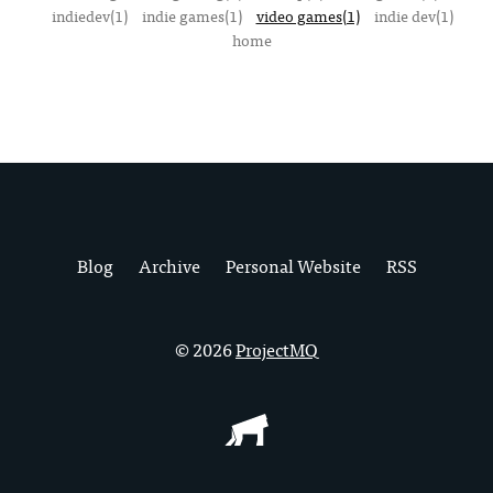
indiedev(1)
indie games(1)
video games(1)
indie dev(1)
home
Blog
Archive
Personal Website
RSS
© 2026
ProjectMQ