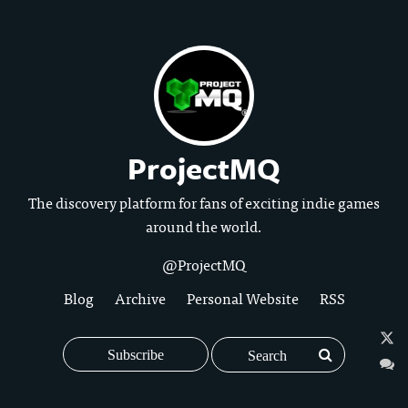
ProjectMQ
The discovery platform for fans of exciting indie games
around the world.
@ProjectMQ
Blog
Archive
Personal Website
RSS
Subscribe