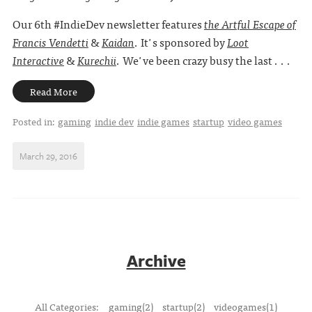
Our 6th #IndieDev newsletter features
the Artful Escape of
Francis Vendetti
&
Kaidan
. It's sponsored by
Loot
Interactive
&
Kurechii
. We've been crazy busy the last . . .
Read More
Posted in:
gaming
indie dev
indie games
startup
video games
March 29, 2016
Archive
All Categories:
gaming(2)
startup(2)
videogames(1)