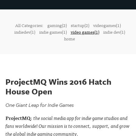
All Categories:
gaming(2)
startup(2)
videogames(1)
indiedev(1)
indie games(1)
video games(1)
indie dev(1)
home
ProjectMQ Wins 2016 Hatch
House Open
One Giant Leap for Indie Games
ProjectMQ
:
the social media app for indie game studios and
fans worldwide! Our mission is to connect, support, and grow
the global indie gaming community.