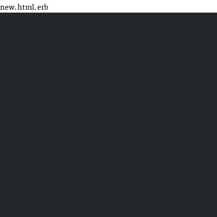
new.html.erb